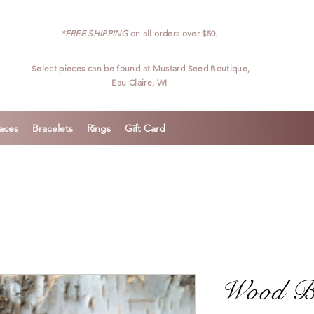
*FREE SHIPPING
on all orders over $50.
Select pieces can be found at
Mustard Seed Boutique,
Eau Claire, WI
aces
Bracelets
Rings
Gift Card
Wood Bra