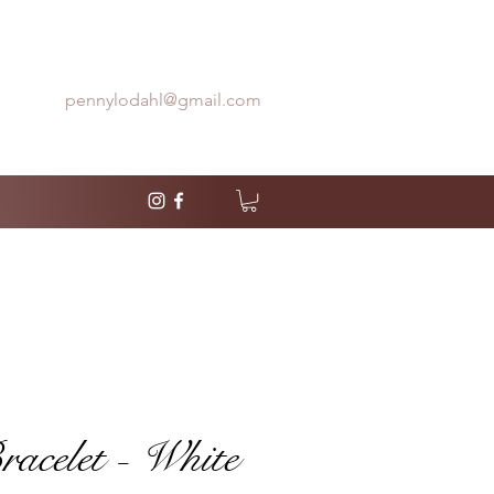
pennylodahl@gmail.com
celet - White