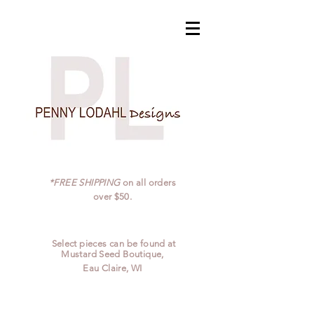
*FREE SHIPPING
on all orders
over $50.
Select pieces can be found at
Mustard Seed Boutique,
Eau Claire, WI