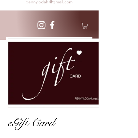
pennylodahl@gmail.com
eGift Card