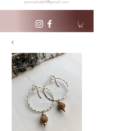
pennylodahl@gmail.com