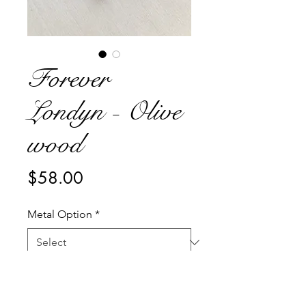
Forever
Londyn - Olive
wood
Price
$58.00
Metal Option
*
Quantity
*