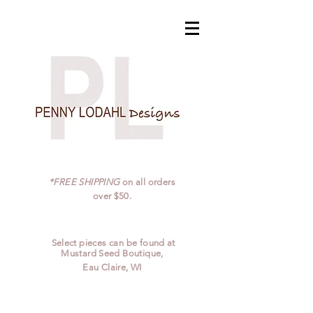
*FREE SHIPPING
on all orders
over $50.
Select pieces can be found at
Mustard Seed Boutique,
Eau Claire, WI