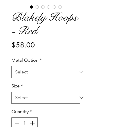
Blakely Hoops
- Red
Price
$58.00
Metal Option
*
Size
*
Quantity
*