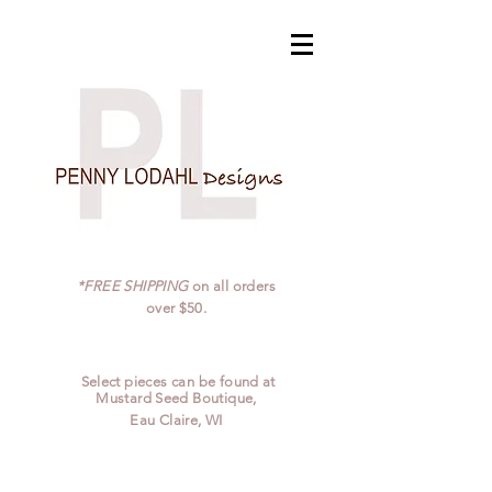
*FREE SHIPPING
on all orders
over $50.
Select pieces can be found at
Mustard Seed Boutique,
Eau Claire, WI