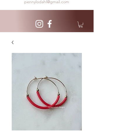
pennylodahl@gmail.com